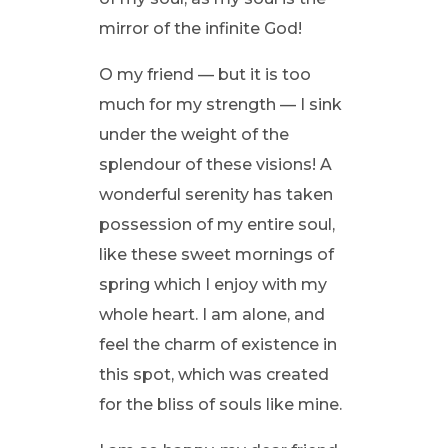
mirror of the infinite God!
O my friend — but it is too
much for my strength — I sink
under the weight of the
splendour of these visions! A
wonderful serenity has taken
possession of my entire soul,
like these sweet mornings of
spring which I enjoy with my
whole heart. I am alone, and
feel the charm of existence in
this spot, which was created
for the bliss of souls like mine.