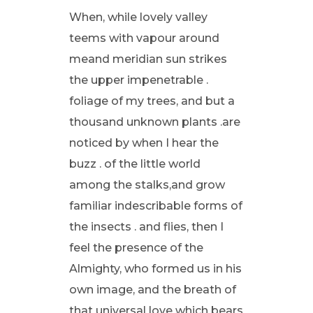
When, while lovely valley
teems with vapour around
meand meridian sun strikes
the upper impenetrable .
foliage of my trees, and but a
thousand unknown plants .are
noticed by when I hear the
buzz . of the little world
among the stalks,and grow
familiar indescribable forms of
the insects . and flies, then I
feel the presence of the
Almighty, who formed us in his
own image, and the breath of
that universal love which bears