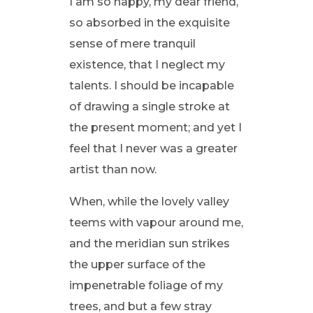
I am so happy, my dear friend,
so absorbed in the exquisite
sense of mere tranquil
existence, that I neglect my
talents. I should be incapable
of drawing a single stroke at
the present moment; and yet I
feel that I never was a greater
artist than now.
When, while the lovely valley
teems with vapour around me,
and the meridian sun strikes
the upper surface of the
impenetrable foliage of my
trees, and but a few stray