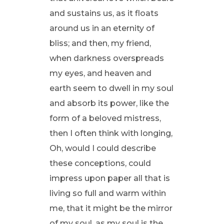
and sustains us, as it floats
around us in an eternity of
bliss; and then, my friend,
when darkness overspreads
my eyes, and heaven and
earth seem to dwell in my soul
and absorb its power, like the
form of a beloved mistress,
then I often think with longing,
Oh, would I could describe
these conceptions, could
impress upon paper all that is
living so full and warm within
me, that it might be the mirror
of my soul, as my soul is the