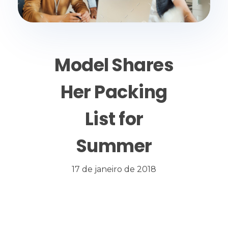
Model Shares
Her Packing
List for
Summer
17 de janeiro de 2018