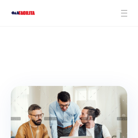
OAB Facilita
ADERIR