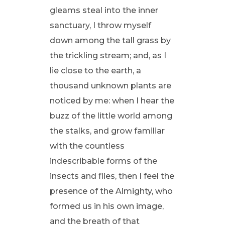
gleams steal into the inner
sanctuary, I throw myself
down among the tall grass by
the trickling stream; and, as I
lie close to the earth, a
thousand unknown plants are
noticed by me: when I hear the
buzz of the little world among
the stalks, and grow familiar
with the countless
indescribable forms of the
insects and flies, then I feel the
presence of the Almighty, who
formed us in his own image,
and the breath of that