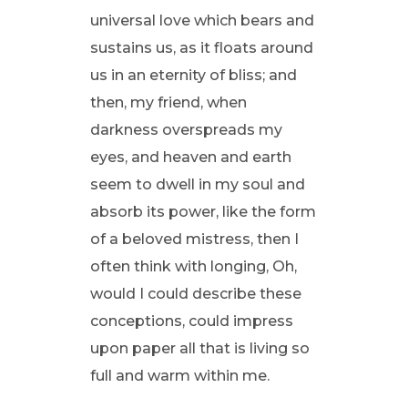
universal love which bears and
sustains us, as it floats around
us in an eternity of bliss; and
then, my friend, when
darkness overspreads my
eyes, and heaven and earth
seem to dwell in my soul and
absorb its power, like the form
of a beloved mistress, then I
often think with longing, Oh,
would I could describe these
conceptions, could impress
upon paper all that is living so
full and warm within me.