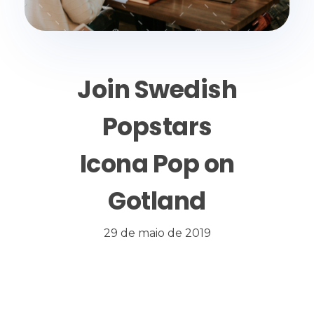
Join Swedish
Popstars
Icona Pop on
Gotland
29 de maio de 2019