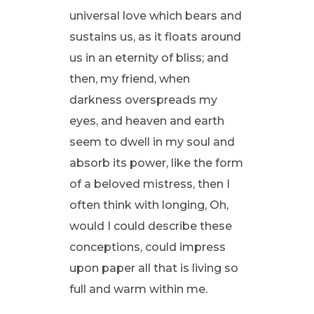
universal love which bears and
sustains us, as it floats around
us in an eternity of bliss; and
then, my friend, when
darkness overspreads my
eyes, and heaven and earth
seem to dwell in my soul and
absorb its power, like the form
of a beloved mistress, then I
often think with longing, Oh,
would I could describe these
conceptions, could impress
upon paper all that is living so
full and warm within me.