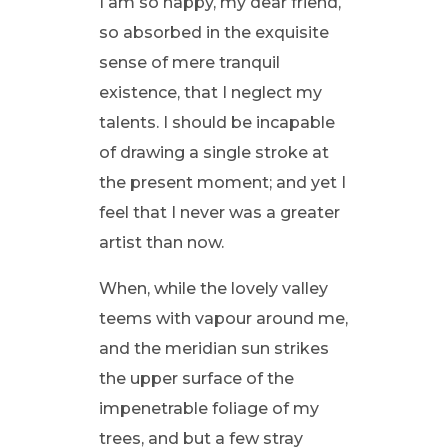
I am so happy, my dear friend,
so absorbed in the exquisite
sense of mere tranquil
existence, that I neglect my
talents. I should be incapable
of drawing a single stroke at
the present moment; and yet I
feel that I never was a greater
artist than now.
When, while the lovely valley
teems with vapour around me,
and the meridian sun strikes
the upper surface of the
impenetrable foliage of my
trees, and but a few stray