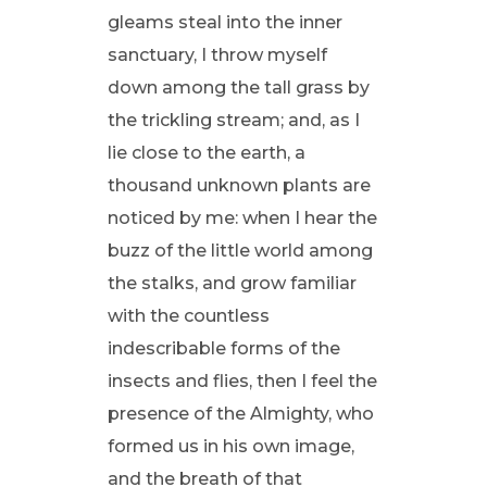
gleams steal into the inner
sanctuary, I throw myself
down among the tall grass by
the trickling stream; and, as I
lie close to the earth, a
thousand unknown plants are
noticed by me: when I hear the
buzz of the little world among
the stalks, and grow familiar
with the countless
indescribable forms of the
insects and flies, then I feel the
presence of the Almighty, who
formed us in his own image,
and the breath of that