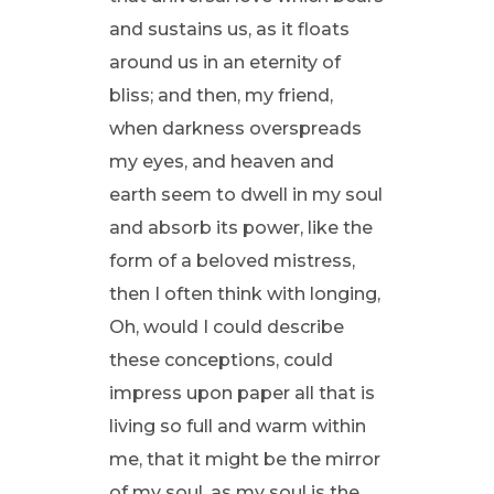
and sustains us, as it floats
around us in an eternity of
bliss; and then, my friend,
when darkness overspreads
my eyes, and heaven and
earth seem to dwell in my soul
and absorb its power, like the
form of a beloved mistress,
then I often think with longing,
Oh, would I could describe
these conceptions, could
impress upon paper all that is
living so full and warm within
me, that it might be the mirror
of my soul, as my soul is the