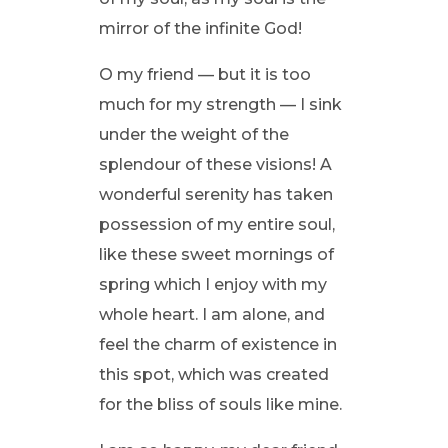
mirror of the infinite God!
O my friend — but it is too
much for my strength — I sink
under the weight of the
splendour of these visions! A
wonderful serenity has taken
possession of my entire soul,
like these sweet mornings of
spring which I enjoy with my
whole heart. I am alone, and
feel the charm of existence in
this spot, which was created
for the bliss of souls like mine.