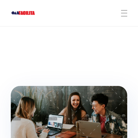
OAB Facilita
ADERIR