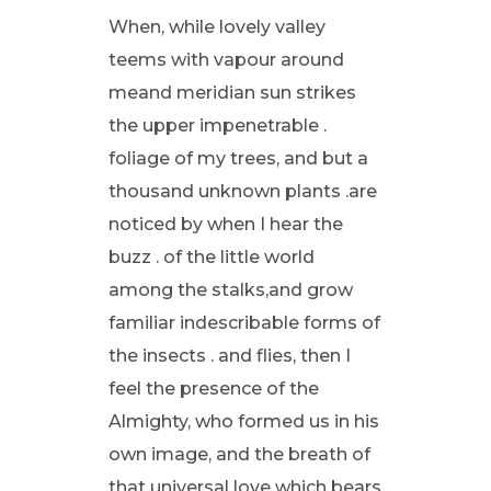
When, while lovely valley
teems with vapour around
meand meridian sun strikes
the upper impenetrable .
foliage of my trees, and but a
thousand unknown plants .are
noticed by when I hear the
buzz . of the little world
among the stalks,and grow
familiar indescribable forms of
the insects . and flies, then I
feel the presence of the
Almighty, who formed us in his
own image, and the breath of
that universal love which bears